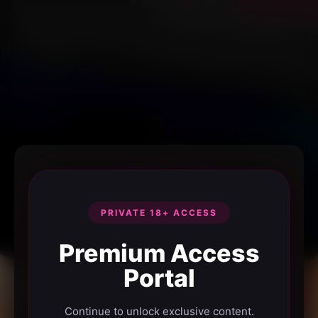
PRIVATE 18+ ACCESS
Premium Access
Portal
Continue to unlock exclusive content.