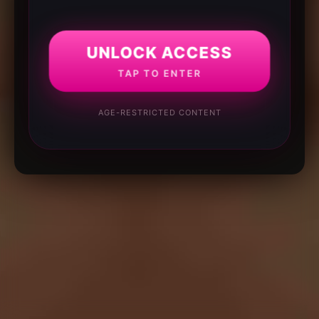
UNLOCK ACCESS
TAP TO ENTER
AGE-RESTRICTED CONTENT