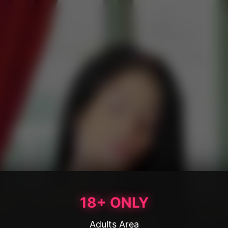
18+ ONLY
Adults Area