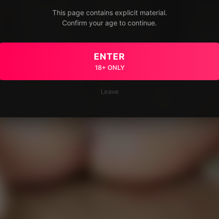
This page contains explicit material.
Confirm your age to continue.
ENTER
18+ ONLY
Leave